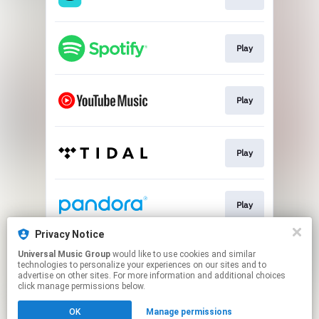
Play
Play
Play
Play
Privacy Notice
Universal Music Group
would like to use cookies and similar
Pre-save
technologies to personalize your experiences on our sites and to
advertise on other sites. For more information and additional choices
click manage permissions below.
This page may contain affiliate links.
OK
Manage permissions
By using this service, you agree to the use of cookies.