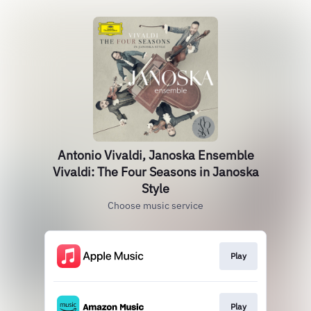
Antonio Vivaldi, Janoska Ensemble
Vivaldi: The Four Seasons in Janoska
Style
Choose music service
Play
Play