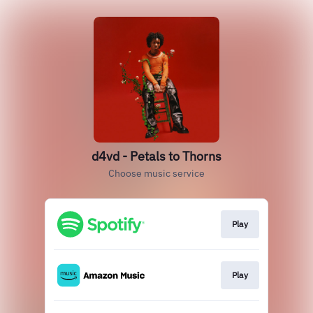
d4vd - Petals to Thorns
Choose music service
Play
Play