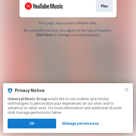
Play
This page may contain affiliate links.
By using this service, you agree to the use of cookies.
Click here
to manage your permissions.
Privacy Notice
Universal Music Group
would like to use cookies and similar
technologies to personalize your experiences on our sites and to
advertise on other sites. For more information and additional choices
click manage permissions below.
OK
Manage permissions