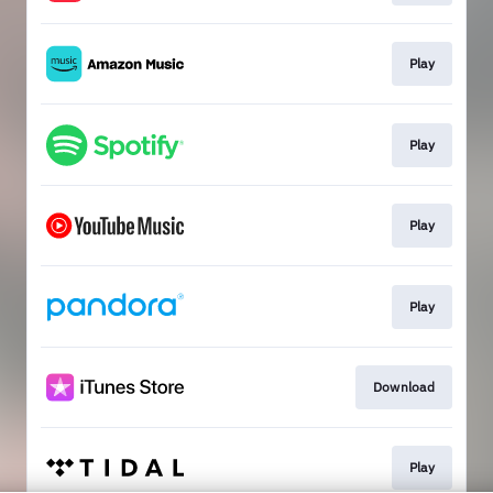
Play
Play
Play
Play
Download
Play