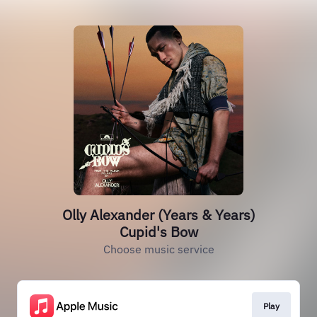
Olly Alexander (Years & Years)
Cupid's Bow
Choose music service
Play