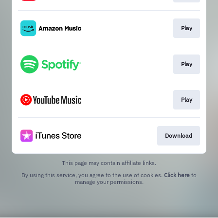
Play
Play
Play
Download
This page may contain affiliate links.
By using this service, you agree to the use of cookies.
Click here
to
manage your permissions.