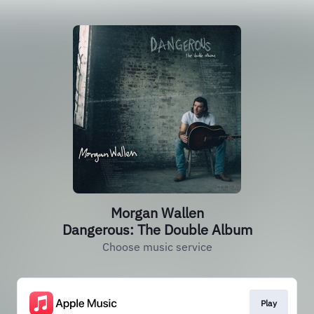
Morgan Wallen
Dangerous: The Double Album
Choose music service
Play