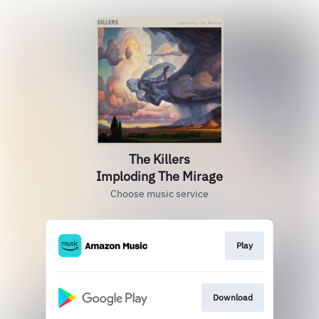
The Killers
Imploding The Mirage
Choose music service
Play
Download