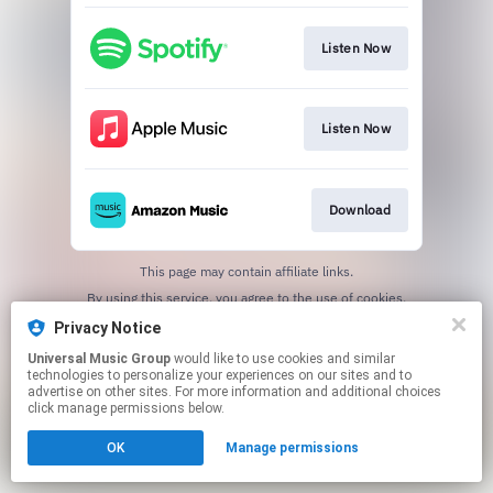
Listen Now
Listen Now
Download
This page may contain affiliate links.
By using this service, you agree to the use of cookies.
Click here
to manage your permissions.
Privacy Notice
Universal Music Group
would like to use cookies and similar
technologies to personalize your experiences on our sites and to
advertise on other sites. For more information and additional choices
click manage permissions below.
OK
Manage permissions