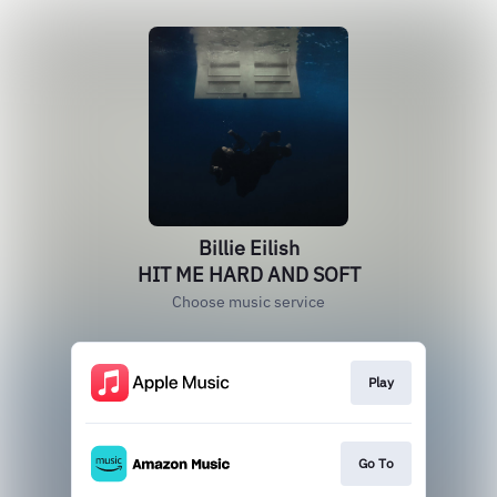
Billie Eilish
HIT ME HARD AND SOFT
Choose music service
Play
Go To