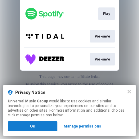
Play
Pre-save
Pre-save
This page may contain affiliate links.
By using this service, you agree to the use of cookies.
Click here
to manage your permissions.
Privacy Notice
Universal Music Group
would like to use cookies and similar
technologies to personalize your experiences on our sites and to
advertise on other sites. For more information and additional choices
click manage permissions below.
OK
Manage permissions