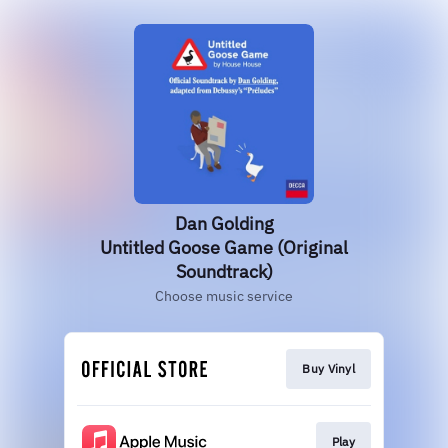
Dan Golding
Untitled Goose Game (Original
Soundtrack)
Choose music service
Buy Vinyl
Play