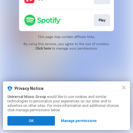
Play
This page may contain affiliate links.
By using this service, you agree to the use of cookies.
Click here
to manage your permissions.
Privacy Notice
Universal Music Group
would like to use cookies and similar
technologies to personalize your experiences on our sites and to
advertise on other sites. For more information and additional choices
click manage permissions below.
OK
Manage permissions