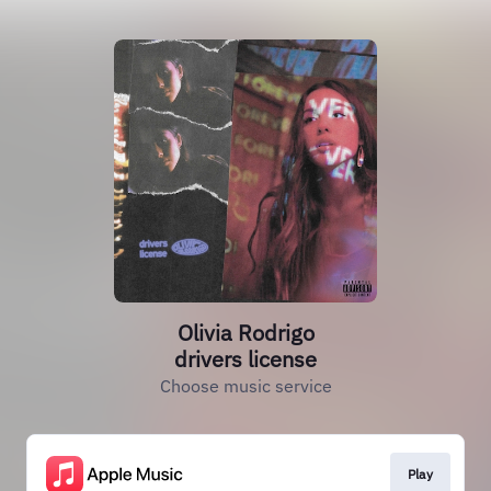
Olivia Rodrigo
drivers license
Choose music service
Play