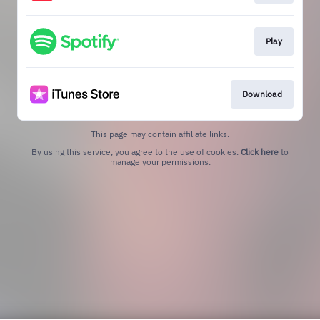
Play
Download
This page may contain affiliate links.
By using this service, you agree to the use of cookies.
Click here
to
manage your permissions.