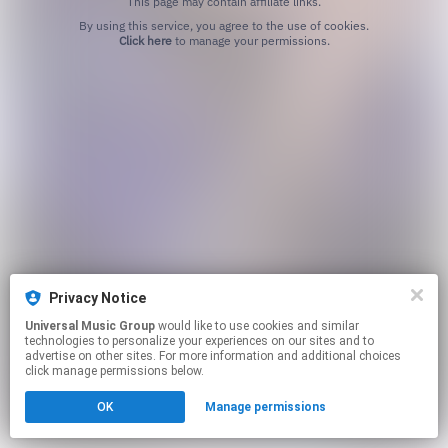
This page may contain affiliate links.
By using this service, you agree to the use of cookies.
Click here
to manage your permissions.
Privacy Notice
Universal Music Group
would like to use cookies and similar
technologies to personalize your experiences on our sites and to
advertise on other sites. For more information and additional choices
click manage permissions below.
OK
Manage permissions