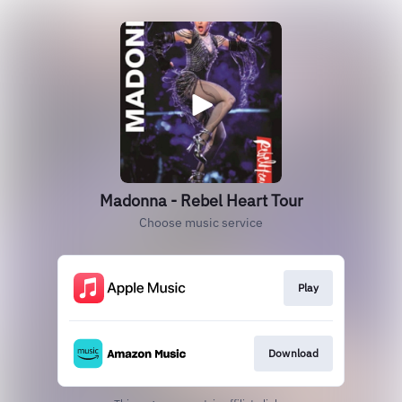
Madonna - Rebel Heart Tour
Choose music service
Play
Download