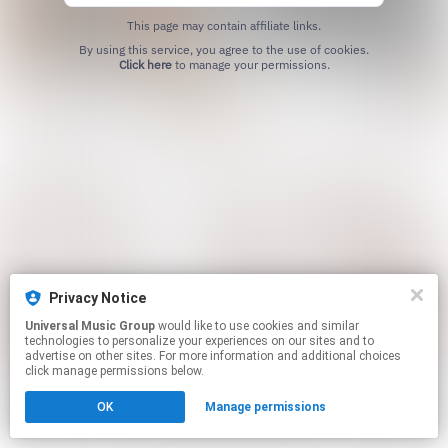
This page may contain affiliate links.
By using this service, you agree to the use of cookies.
Click here
to manage your permissions.
Privacy Notice
Universal Music Group
would like to use cookies and similar
technologies to personalize your experiences on our sites and to
advertise on other sites. For more information and additional choices
click manage permissions below.
OK
Manage permissions