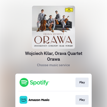
Wojciech Kilar, Orava Quartet
Orawa
Choose music service
Play
Play