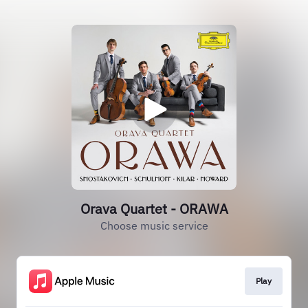
Orava Quartet - ORAWA
Choose music service
Play