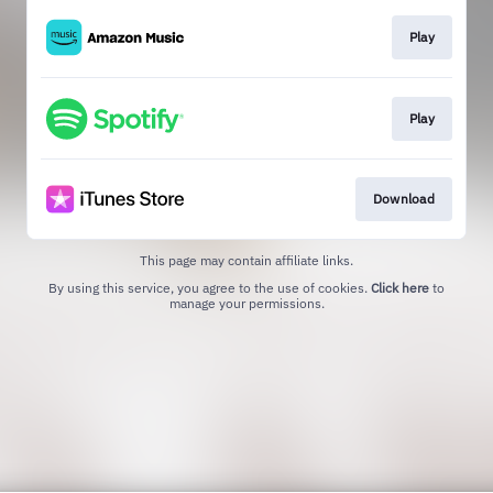
Play
Play
Download
This page may contain affiliate links.
By using this service, you agree to the use of cookies.
Click here
to
manage your permissions.