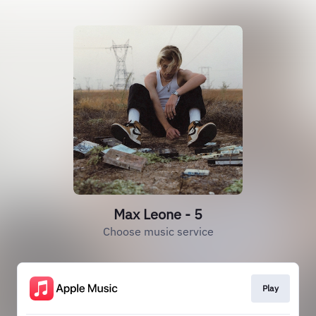
Max Leone - 5
Choose music service
Play