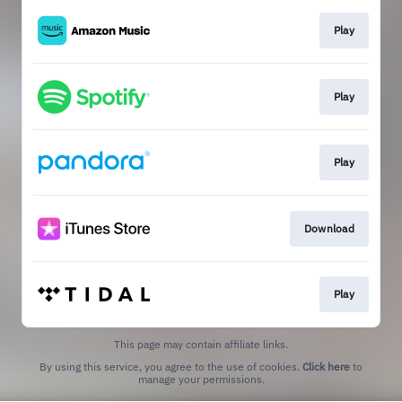
Play
Play
Play
Download
Play
This page may contain affiliate links.
By using this service, you agree to the use of cookies.
Click here
to
manage your permissions.