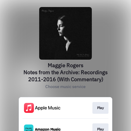
Maggie Rogers
Notes from the Archive: Recordings
2011-2016 (With Commentary)
Choose music service
Play
Play