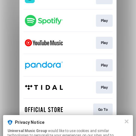
Play
Play
Play
Play
Go To
Privacy Notice
Universal Music Group
would like to use cookies and similar
Play
technologies to personalize your experiences on our sites and to