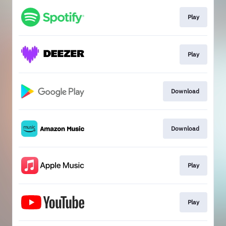
Play
Play
Download
Download
Play
Play