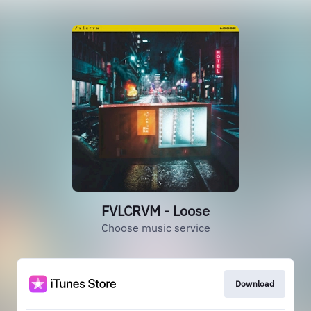
FVLCRVM - Loose
Choose music service
Download