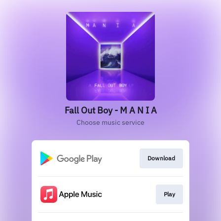
Fall Out Boy - M A N I A
Choose music service
Download
Play