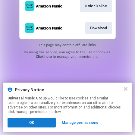
Order Online
Download
This page may contain affiliate links.
By using this service, you agree to the use of cookies.
Click here
to manage your permissions.
Privacy Notice
Universal Music Group
would like to use cookies and similar
technologies to personalize your experiences on our sites and to
advertise on other sites. For more information and additional choices
click manage permissions below.
OK
Manage permissions